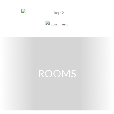
ROOMS