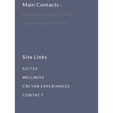
Main Contacts :
Palaiochora Chanion 73001
Google Maps Location
Site Links
SUITES
WELLNESS
CRETAN EXPERIANCES
CONTACT