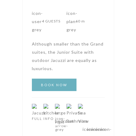
4 GUESTS
60 m
Although smaller than the Grand
suites, the Junior Suite with
outdoor Jacuzzi are equally as
luxurious.
FULL INFO
AMPHITHEATRE SUITES