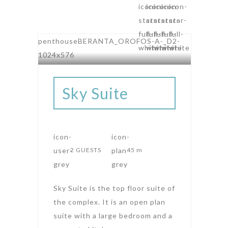
AMPHITHEATRE SUITES
Sky Suite
2 GUESTS
45 m
Sky Suite is the top floor suite of
the complex. It is an open plan
suite with a large bedroom and a