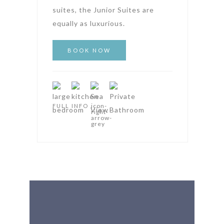
suites, the Junior Suites are
equally as luxurious.
FULL INFO