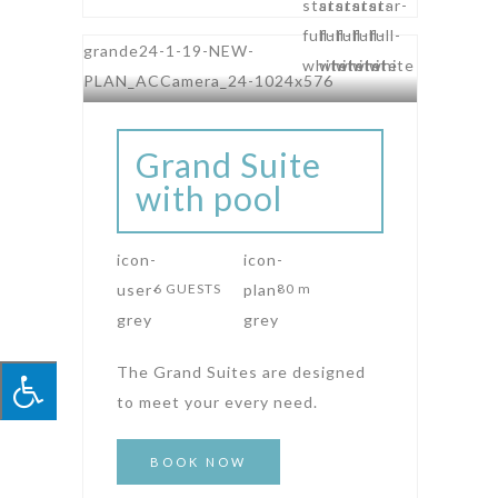
Grand Suite
with pool
6 GUESTS
80 m
The Grand Suites are designed
to meet your every need.