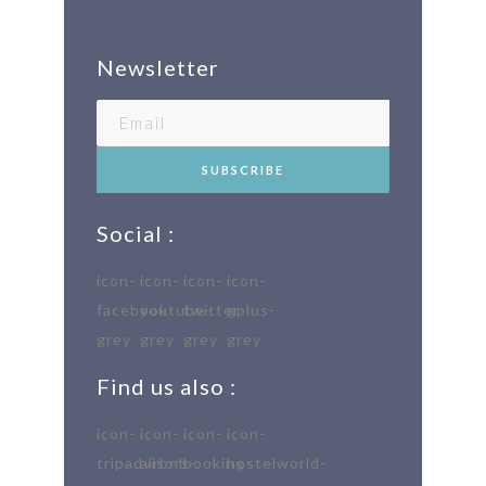
Newsletter
Social :
Find us also :