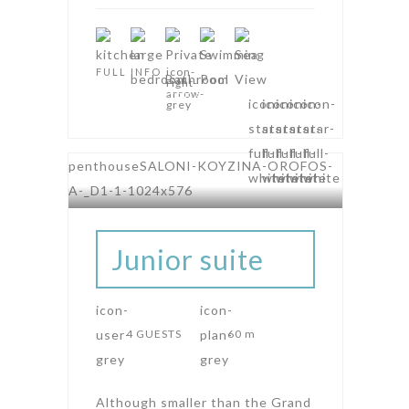
FULL INFO
AMPHITHEATRE SUITES
Junior suite
4 GUESTS
60 m
Although smaller than the Grand