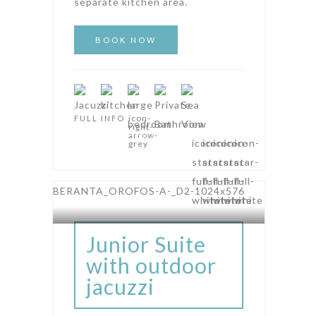
separate kitchen area.
FULL INFO
AMPHITHEATRE SUITES
Junior Suite
with outdoor
jacuzzi