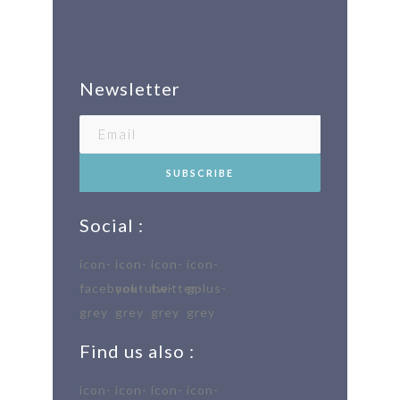
Newsletter
Social :
Find us also :