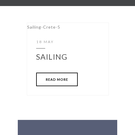
18 MAY
SAILING
READ MORE