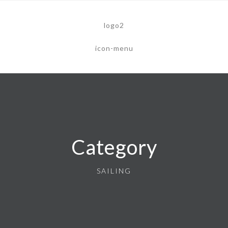
Category
SAILING