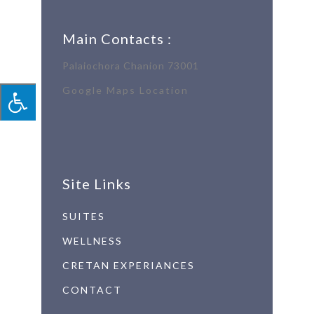
Main Contacts :
Palaiochora Chanion 73001
Google Maps Location
Site Links
SUITES
WELLNESS
CRETAN EXPERIANCES
CONTACT